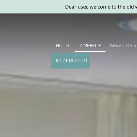
Dear user, welcome to the old w
HOTEL
ZIMMER
SERVICELEI
JETZT BUCHEN