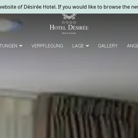
ebsite of Désirée Hotel. If you would like to browse the ne
STUNGEN
VERPFLEGUNG
LAGE
GALLERY
ANG