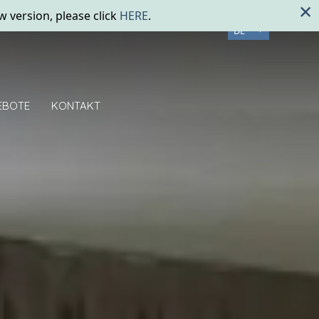
×
w version, please click
HERE
.
DE
EBOTE
KONTAKT