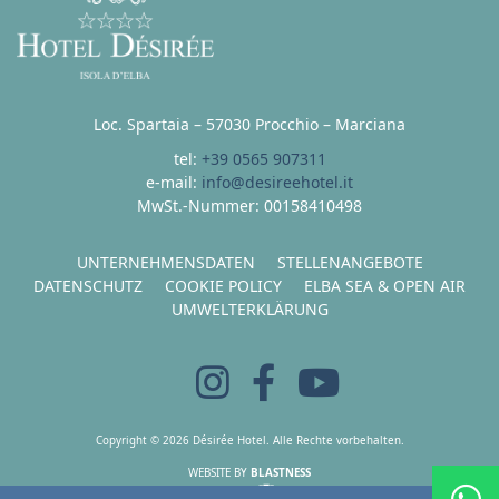
Loc. Spartaia – 57030 Procchio – Marciana
tel:
+39 0565 907311
e-mail:
info@desireehotel.it
MwSt.-Nummer: 00158410498
UNTERNEHMENSDATEN
STELLENANGEBOTE
DATENSCHUTZ
COOKIE POLICY
ELBA SEA & OPEN AIR
UMWELTERKLÄRUNG
Copyright © 2026 Désirée Hotel. Alle Rechte vorbehalten.
WEBSITE BY
BLASTNESS
HOSTING BY