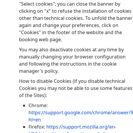
"Select cookies"; you can close the banner by
clicking on "x" to refuse the installation of cookies
other than technical cookies. To unfold the banner
again and change your preferences, click on
"Cookies" in the footer of the website and the
booking web page.
You may also deactivate cookies at any time by
manually changing your browser configuration
and following the instructions in the cookie
manager's policy.
How to disable Cookies (if you disable technical
Cookies you may not be able to use some features
of the Sites):
Chrome:
https://support.google.com/chrome/answer/
hl=en
Firefox:
https://support.mozilla.org/en-