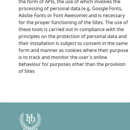
the form of APIs, the use of which involves the
processing of personal data (e.g. Google Fonts,
Adobe Fonts or Font Awesome) and is necessary
for the proper functioning of the Sites. The use of
these tools is carried out in compliance with the
principles on the protection of personal data and
their installation is subject to consent in the same
form and manner as cookies where their purpose
is to track and monitor the user's online
behaviour for purposes other than the provision
of Sites