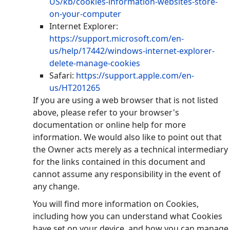
US/kb/cookies-information-websites-store-
on-your-computer
Internet Explorer:
https://support.microsoft.com/en-
us/help/17442/windows-internet-explorer-
delete-manage-cookies
Safari:
https://support.apple.com/en-
us/HT201265
If you are using a web browser that is not listed
above, please refer to your browser's
documentation or online help for more
information. We would also like to point out that
the Owner acts merely as a technical intermediary
for the links contained in this document and
cannot assume any responsibility in the event of
any change.
You will find more information on Cookies,
including how you can understand what Cookies
have set on your device, and how you can manage