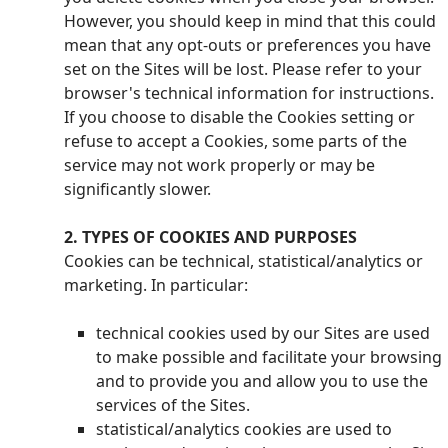
However, you should keep in mind that this could
mean that any opt-outs or preferences you have
set on the Sites will be lost. Please refer to your
browser's technical information for instructions.
If you choose to disable the Cookies setting or
refuse to accept a Cookies, some parts of the
service may not work properly or may be
significantly slower.
2. TYPES OF COOKIES AND PURPOSES
Cookies can be technical, statistical/analytics or
marketing. In particular:
technical cookies used by our Sites are used
to make possible and facilitate your browsing
and to provide you and allow you to use the
services of the Sites.
statistical/analytics cookies are used to