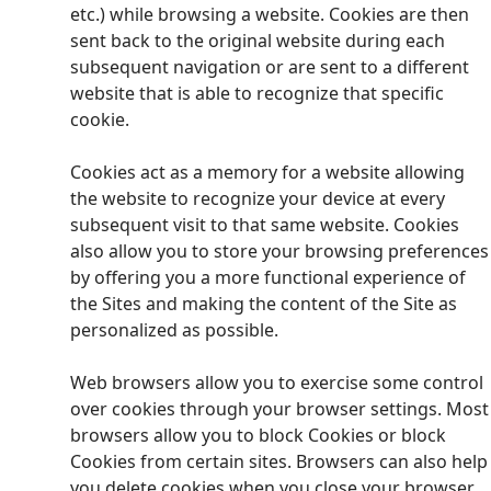
etc.) while browsing a website. Cookies are then
sent back to the original website during each
subsequent navigation or are sent to a different
website that is able to recognize that specific
cookie.
Cookies act as a memory for a website allowing
the website to recognize your device at every
subsequent visit to that same website. Cookies
also allow you to store your browsing preferences
by offering you a more functional experience of
the Sites and making the content of the Site as
personalized as possible.
Web browsers allow you to exercise some control
over cookies through your browser settings. Most
browsers allow you to block Cookies or block
Cookies from certain sites. Browsers can also help
you delete cookies when you close your browser.