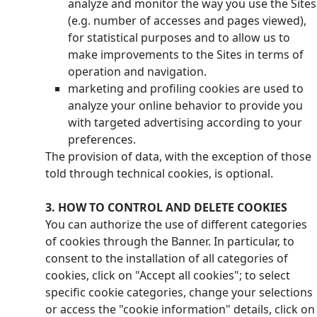
analyze and monitor the way you use the Sites
(e.g. number of accesses and pages viewed),
for statistical purposes and to allow us to
make improvements to the Sites in terms of
operation and navigation.
marketing and profiling cookies are used to
analyze your online behavior to provide you
with targeted advertising according to your
preferences.
The provision of data, with the exception of those
told through technical cookies, is optional.
3. HOW TO CONTROL AND DELETE COOKIES
You can authorize the use of different categories
of cookies through the Banner. In particular, to
consent to the installation of all categories of
cookies, click on "Accept all cookies"; to select
specific cookie categories, change your selections
or access the "cookie information" details, click on