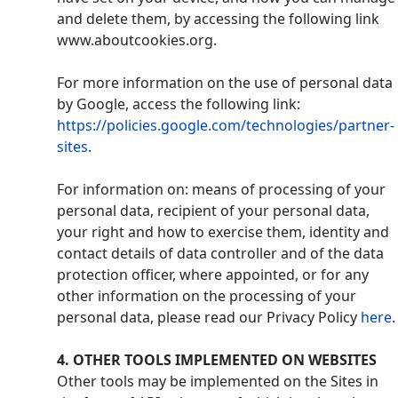
and delete them, by accessing the following link
www.aboutcookies.org.
For more information on the use of personal data
by Google, access the following link:
https://policies.google.com/technologies/partner-
sites
.
For information on: means of processing of your
personal data, recipient of your personal data,
your right and how to exercise them, identity and
contact details of data controller and of the data
protection officer, where appointed, or for any
other information on the processing of your
personal data, please read our Privacy Policy
here
.
4
. OTHER TOOLS IMPLEMENTED ON WEBSITES
Other tools may be implemented on the Sites in