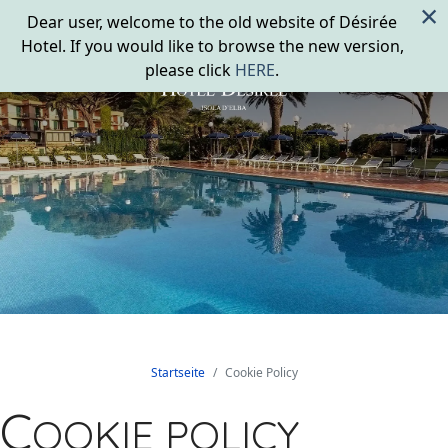
×
Dear user, welcome to the old website of Désirée
Hotel. If you would like to browse the new version,
please click
HERE
.
Startseite
Cookie Policy
C
OOKIE POLICY