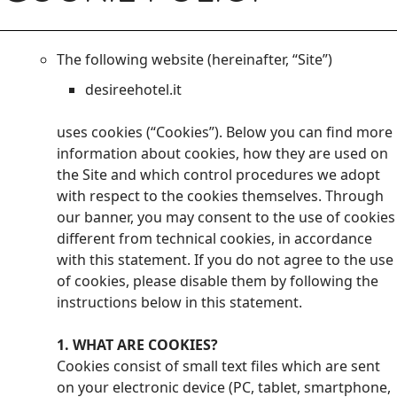
The following website (hereinafter, “Site”)
desireehotel.it
uses cookies (“Cookies”). Below you can find more
information about cookies, how they are used on
the Site and which control procedures we adopt
with respect to the cookies themselves. Through
our banner, you may consent to the use of cookies
different from technical cookies, in accordance
with this statement. If you do not agree to the use
of cookies, please disable them by following the
instructions below in this statement.
1. WHAT ARE COOKIES?
Cookies consist of small text files which are sent
on your electronic device (PC, tablet, smartphone,