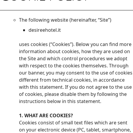
The following website (hereinafter, “Site”)
desireehotel.it
uses cookies (“Cookies”). Below you can find more
information about cookies, how they are used on
the Site and which control procedures we adopt
with respect to the cookies themselves. Through
our banner, you may consent to the use of cookies
different from technical cookies, in accordance
with this statement. If you do not agree to the use
of cookies, please disable them by following the
instructions below in this statement.
1. WHAT ARE COOKIES?
Cookies consist of small text files which are sent
on your electronic device (PC, tablet, smartphone,