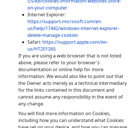
US/kb/cookies-information-websites-store-
on-your-computer
Internet Explorer:
https://support.microsoft.com/en-
us/help/17442/windows-internet-explorer-
delete-manage-cookies
Safari:
https://support.apple.com/en-
us/HT201265
If you are using a web browser that is not listed
above, please refer to your browser's
documentation or online help for more
information. We would also like to point out that
the Owner acts merely as a technical intermediary
for the links contained in this document and
cannot assume any responsibility in the event of
any change.
You will find more information on Cookies,
including how you can understand what Cookies
have set on your device, and how you can manage