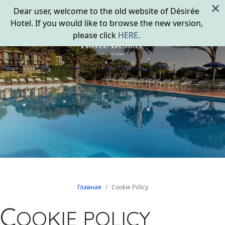
×
Dear user, welcome to the old website of Désirée
Hotel. If you would like to browse the new version,
please click
HERE
.
Главная
Cookie Policy
C
OOKIE POLICY