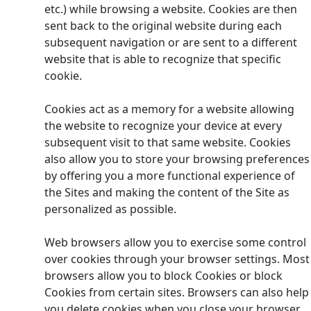
etc.) while browsing a website. Cookies are then
sent back to the original website during each
subsequent navigation or are sent to a different
website that is able to recognize that specific
cookie.
Cookies act as a memory for a website allowing
the website to recognize your device at every
subsequent visit to that same website. Cookies
also allow you to store your browsing preferences
by offering you a more functional experience of
the Sites and making the content of the Site as
personalized as possible.
Web browsers allow you to exercise some control
over cookies through your browser settings. Most
browsers allow you to block Cookies or block
Cookies from certain sites. Browsers can also help
you delete cookies when you close your browser.