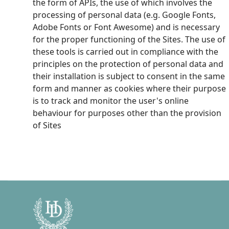
the form of APIs, the use of which involves the
processing of personal data (e.g. Google Fonts,
Adobe Fonts or Font Awesome) and is necessary
for the proper functioning of the Sites. The use of
these tools is carried out in compliance with the
principles on the protection of personal data and
their installation is subject to consent in the same
form and manner as cookies where their purpose
is to track and monitor the user's online
behaviour for purposes other than the provision
of Sites