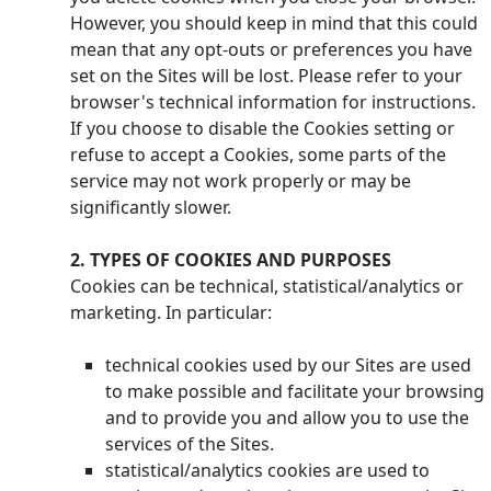
However, you should keep in mind that this could
mean that any opt-outs or preferences you have
set on the Sites will be lost. Please refer to your
browser's technical information for instructions.
If you choose to disable the Cookies setting or
refuse to accept a Cookies, some parts of the
service may not work properly or may be
significantly slower.
2. TYPES OF COOKIES AND PURPOSES
Cookies can be technical, statistical/analytics or
marketing. In particular:
technical cookies used by our Sites are used
to make possible and facilitate your browsing
and to provide you and allow you to use the
services of the Sites.
statistical/analytics cookies are used to