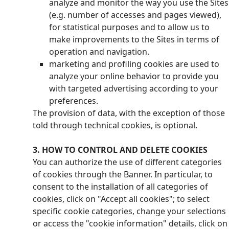
analyze and monitor the way you use the Sites
(e.g. number of accesses and pages viewed),
for statistical purposes and to allow us to
make improvements to the Sites in terms of
operation and navigation.
marketing and profiling cookies are used to
analyze your online behavior to provide you
with targeted advertising according to your
preferences.
The provision of data, with the exception of those
told through technical cookies, is optional.
3. HOW TO CONTROL AND DELETE COOKIES
You can authorize the use of different categories
of cookies through the Banner. In particular, to
consent to the installation of all categories of
cookies, click on "Accept all cookies"; to select
specific cookie categories, change your selections
or access the "cookie information" details, click on