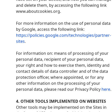
and delete them, by accessing the following link
www.aboutcookies.org.
For more information on the use of personal data
by Google, access the following link:
https://policies.google.com/technologies/partner-
sites
.
For information on: means of processing of your
personal data, recipient of your personal data,
your right and how to exercise them, identity and
contact details of data controller and of the data
protection officer, where appointed, or for any
other information on the processing of your
personal data, please read our Privacy Policy
here
.
4
. OTHER TOOLS IMPLEMENTED ON WEBSITES
Other tools may be implemented on the Sites in