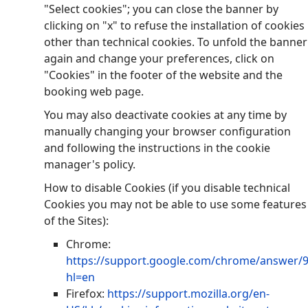
"Select cookies"; you can close the banner by
clicking on "x" to refuse the installation of cookies
other than technical cookies. To unfold the banner
again and change your preferences, click on
"Cookies" in the footer of the website and the
booking web page.
You may also deactivate cookies at any time by
manually changing your browser configuration
and following the instructions in the cookie
manager's policy.
How to disable Cookies (if you disable technical
Cookies you may not be able to use some features
of the Sites):
Chrome:
https://support.google.com/chrome/answer/
hl=en
Firefox:
https://support.mozilla.org/en-