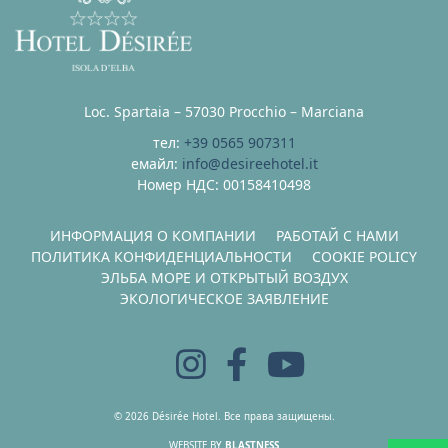
Loc. Spartaia – 57030 Procchio – Marciana
тел:
+39 0565 907311
емайл:
info@desireehotel.it
Номер НДС: 00158410498
ИНФОРМАЦИЯ О КОМПАНИИ
РАБОТАЙ С НАМИ
ПОЛИТИКА КОНФИДЕНЦИАЛЬНОСТИ
COOKIE POLICY
ЭЛЬБА МОРЕ И ОТКРЫТЫЙ ВОЗДУХ
ЭКОЛОГИЧЕСКОЕ ЗАЯВЛЕНИЕ
© 2026 Désirée Hotel. Все права защищены.
WEBSITE BY
BLASTNESS